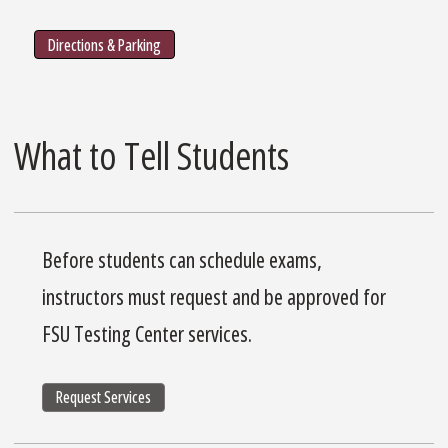
Directions & Parking
What to Tell Students
Before students can schedule exams,
instructors must request and be approved for
FSU Testing Center services.
Request Services