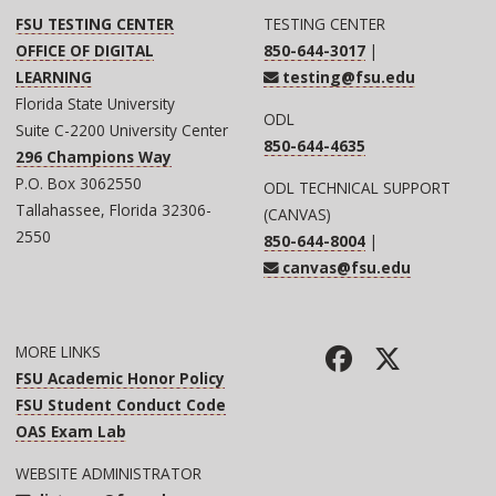
FSU TESTING CENTER
TESTING CENTER
OFFICE OF DIGITAL
850-644-3017
|
LEARNING
testing@fsu.edu
Florida State University
ODL
Suite C-2200 University Center
850-644-4635
296 Champions Way
P.O. Box 3062550
ODL TECHNICAL SUPPORT
Tallahassee, Florida 32306-
(CANVAS)
2550
850-644-8004
|
canvas@fsu.edu
MORE LINKS
FSU Academic Honor Policy
FSU Student Conduct Code
OAS Exam Lab
WEBSITE ADMINISTRATOR