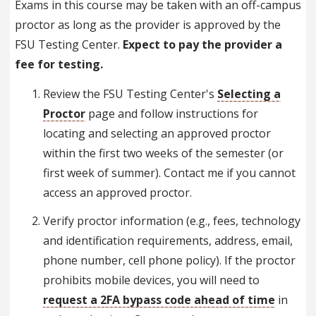
Exams in this course may be taken with an off-campus
proctor as long as the provider is approved by the
FSU Testing Center.
Expect to pay the provider a
fee for testing.
Review the FSU Testing Center's
Selecting a
Proctor
page and follow instructions for
locating and selecting an approved proctor
within the first two weeks of the semester (or
first week of summer). Contact me if you cannot
access an approved proctor.
Verify proctor information (e.g., fees, technology
and identification requirements, address, email,
phone number, cell phone policy). If the proctor
prohibits mobile devices, you will need to
request a 2FA bypass code ahead of time
in