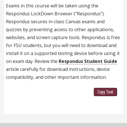
Exams in this course will be taken using the
Respondus LockDown Browser (“Respondus”).
Respondus secures in-class Canvas exams and
quizzes by preventing access to other applications,
websites, and screen capture tools. Respondus is free
for FSU students, but you will need to download and
install it on a supported testing device before using it
on exam day. Review the
Respondus Student Guide
article carefully for download instructions, device
compatibility, and other important information.
Copy Text