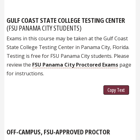
GULF COAST STATE COLLEGE TESTING CENTER
(FSU PANAMA CITY STUDENTS)
Exams in this course may be taken at the Gulf Coast
State College Testing Center in Panama City, Florida.
Testing is free for FSU Panama City students. Please
review the
FSU Panama City Proctored Exams
page
for instructions.
Copy Text
OFF-CAMPUS, FSU-APPROVED PROCTOR