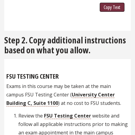
Copy Text
Step 2. Copy additional instructions
based on what you allow.
FSU TESTING CENTER
Exams in this course may be taken at the main
campus FSU Testing Center (
University Center
Building C, Suite 1100
) at no cost to FSU students.
Review the
FSU Testing Center
website and
follow all applicable instructions prior to making
an exam appointment in the main campus