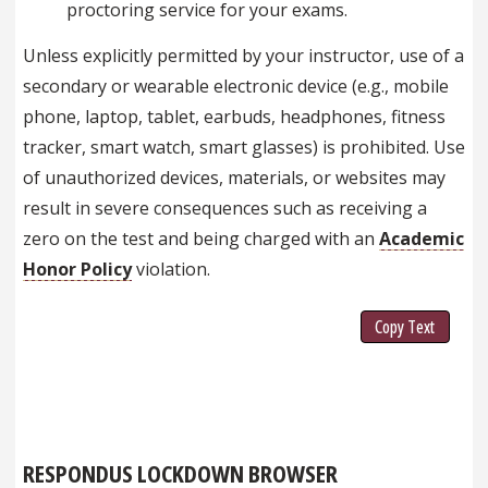
proctoring service for your exams.
Unless explicitly permitted by your instructor, use of a
secondary or wearable electronic device (e.g., mobile
phone, laptop, tablet, earbuds, headphones, fitness
tracker, smart watch, smart glasses) is prohibited. Use
of unauthorized devices, materials, or websites may
result in severe consequences such as receiving a
zero on the test and being charged with an
Academic
Honor Policy
violation.
Copy Text
RESPONDUS LOCKDOWN BROWSER