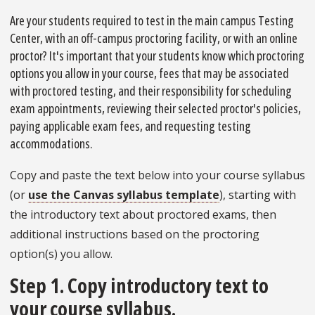
Are your students required to test in the main campus Testing
Center, with an off-campus proctoring facility, or with an online
proctor? It's important that your students know which proctoring
options you allow in your course, fees that may be associated
with proctored testing, and their responsibility for scheduling
exam appointments, reviewing their selected proctor's policies,
paying applicable exam fees, and requesting testing
accommodations.
Copy and paste the text below into your course syllabus
(or
use the Canvas syllabus template
), starting with
the introductory text about proctored exams, then
additional instructions based on the proctoring
option(s) you allow.
Step 1. Copy introductory text to
your course syllabus.