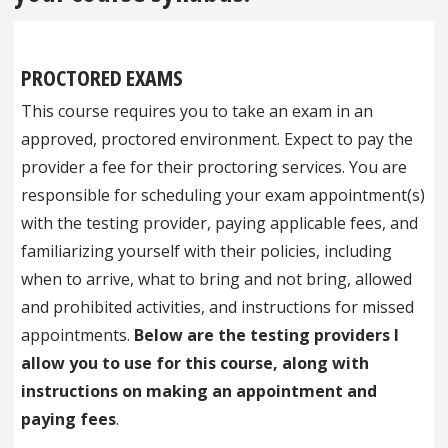
PROCTORED EXAMS
This course requires you to take an exam in an
approved, proctored environment. Expect to pay the
provider a fee for their proctoring services. You are
responsible for scheduling your exam appointment(s)
with the testing provider, paying applicable fees, and
familiarizing yourself with their policies, including
when to arrive, what to bring and not bring, allowed
and prohibited activities, and instructions for missed
appointments.
Below are the testing providers I
allow you to use for this course, along with
instructions on making an appointment and
paying fees
.