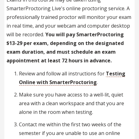
SmarterProctoring Live's online proctoring service. A
professionally trained proctor will monitor your exam
in real time, and your webcam and computer desktop
will be recorded.
You will pay SmarterProctoring
$13-29 per exam, depending on the designated
exam duration, and must schedule an exam
appointment at least 72 hours in advance
.
Review and follow all instructions for
Testing
Online with SmarterProctoring
.
Make sure you have access to a well-lit, quiet
area with a clean workspace and that you are
alone in the room when testing.
Contact me within the first two weeks of the
semester if you are unable to use an online