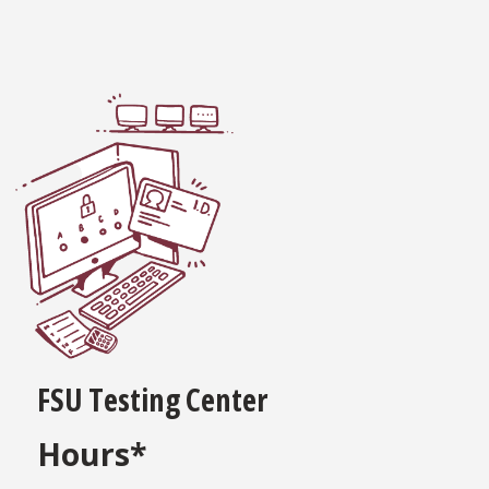
FSU Testing Center
Hours*