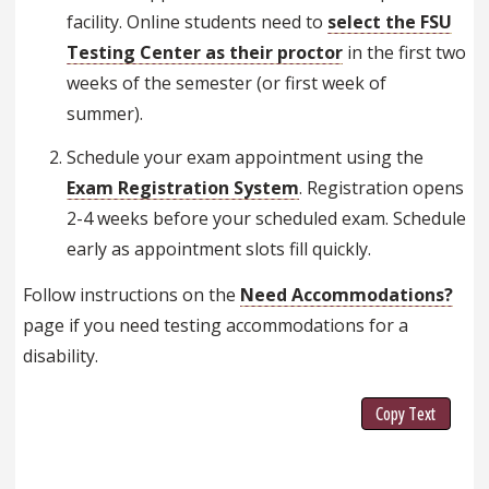
facility. Online students need to
select the FSU
Testing Center as their proctor
in the first two
weeks of the semester (or first week of
summer).
Schedule your exam appointment using the
Exam Registration System
. Registration opens
2-4 weeks before your scheduled exam. Schedule
early as appointment slots fill quickly.
Follow instructions on the
Need Accommodations?
page if you need testing accommodations for a
disability.
Copy Text