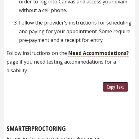
order to log into Canvas and access your exam
without a cell phone.
Follow the provider's instructions for scheduling
and paying for your appointment. Some require
pre-payment and a receipt for entry.
Follow instructions on the
Need Accommodations?
page if you need testing accommodations for a
disability.
Copy Text
SMARTERPROCTORING
Exams in this course may be taken using