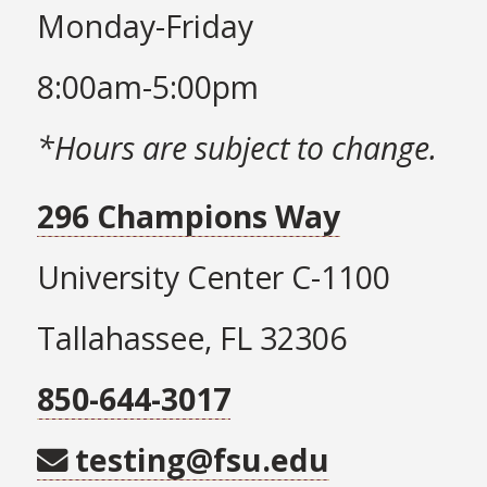
Monday-Friday
8:00am-5:00pm
*Hours are subject to change.
296 Champions Way
University Center C-1100
Tallahassee, FL 32306
850-644-3017
testing@fsu.edu