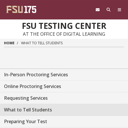
Skip to main content
FSU TESTING CENTER
AT THE OFFICE OF DIGITAL LEARNING
HOME
WHAT TO TELL STUDENTS
In-Person Proctoring Services
Online Proctoring Services
Requesting Services
What to Tell Students
Preparing Your Test