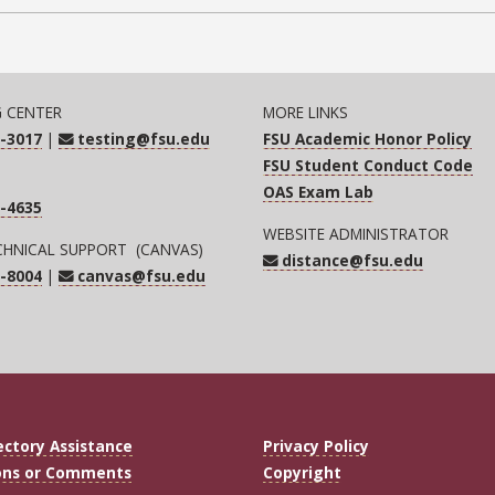
G CENTER
MORE LINKS
-3017
|
testing@fsu.edu
FSU Academic Honor Policy
FSU Student Conduct Code
OAS Exam Lab
-4635
WEBSITE ADMINISTRATOR
CHNICAL SUPPORT (CANVAS)
distance@fsu.edu
-8004
|
canvas@fsu.edu
ectory Assistance
Privacy Policy
ons or Comments
Copyright