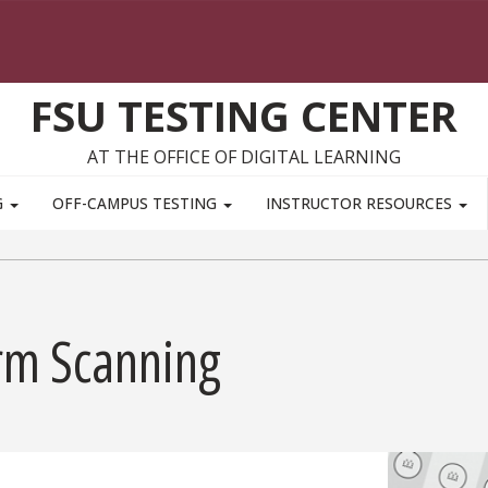
FSU TESTING CENTER
AT THE OFFICE OF DIGITAL LEARNING
G
OFF-CAMPUS TESTING
INSTRUCTOR RESOURCES
rm Scanning