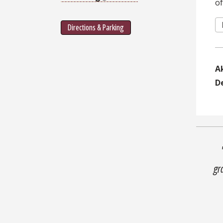
o
Directions & Parking
A
D
gr