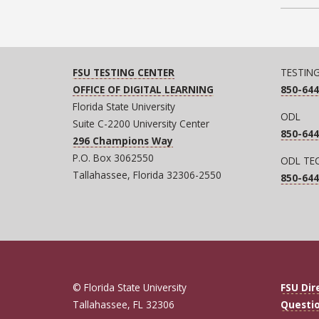
FSU TESTING CENTER
TESTIN
OFFICE OF DIGITAL LEARNING
850-644
Florida State University
ODL
Suite C-2200 University Center
850-644
296 Champions Way
P.O. Box 3062550
ODL TE
Tallahassee, Florida 32306-2550
850-644
© Florida State University
FSU Dir
Tallahassee, FL 32306
Questi