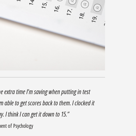
he extra time I’m saving when putting in test
 able to get scores back to them. I clocked it
. I think I can get it down to 15.”
ment of Psychology