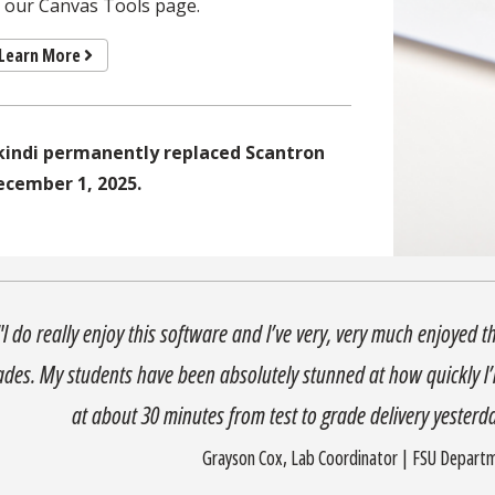
f our Canvas Tools page.
Learn More
kindi permanently replaced Scantron
ecember 1, 2025.
"I do really enjoy this software and I’ve very, very much enjoyed t
ades. My students have been absolutely stunned at how quickly I’m
at about 30 minutes from test to grade delivery yesterday
Grayson Cox, Lab Coordinator | FSU Depart