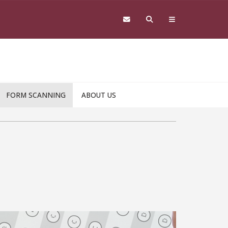
FORM SCANNING
ABOUT US