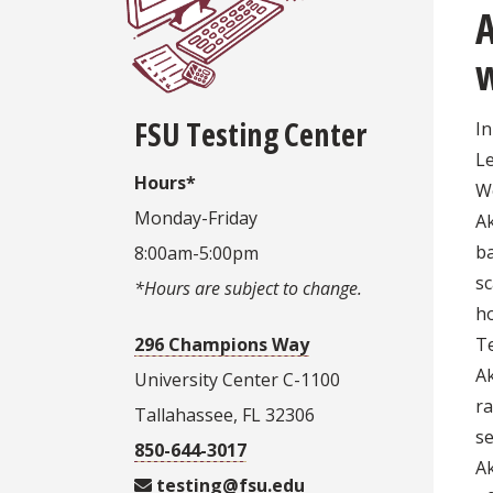
w
FSU Testing Center
In
L
Hours*
W
Monday-Friday
Ak
ba
8:00am-5:00pm
s
*Hours are subject to change.
ho
296 Champions Way
Te
Ak
University Center C-1100
r
Tallahassee, FL 32306
se
850-644-3017
Ak
testing@fsu.edu