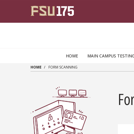
Skip to main content
HOME
MAIN CAMPUS TESTIN
HOME
FORM SCANNING
Fo