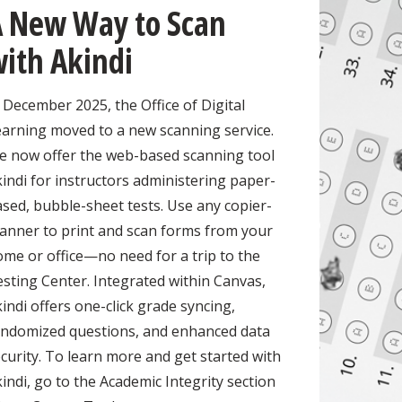
A New Way to Scan
ith Akindi
 December 2025, the Office of Digital
earning moved to a new scanning service.
e now offer the web-based scanning tool
indi for instructors administering paper-
sed, bubble-sheet tests. Use any copier-
canner to print and scan forms from your
me or office—no need for a trip to the
sting Center. Integrated within Canvas,
indi offers one-click grade syncing,
andomized questions, and enhanced data
curity. To learn more and get started with
indi, go to the Academic Integrity section