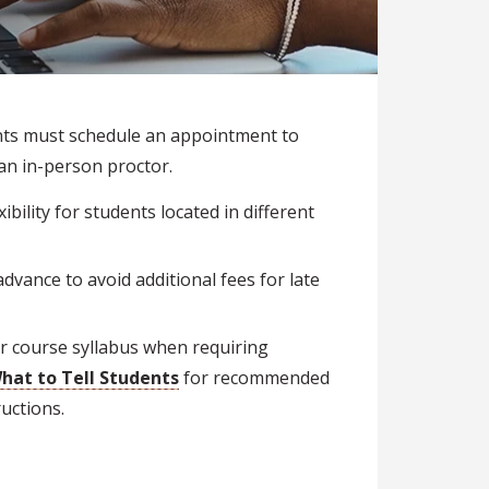
nts must schedule an appointment to
an in-person proctor.
bility for students located in different
dvance to avoid additional fees for late
ir course syllabus when requiring
hat to Tell Students
for recommended
uctions.