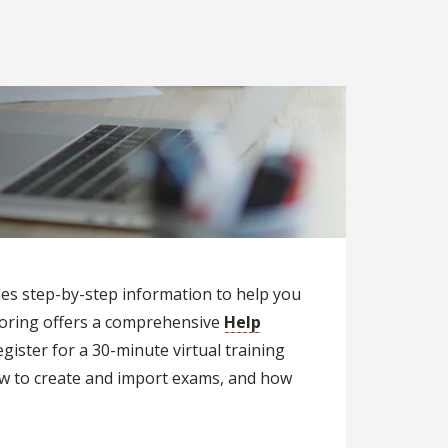
des step-by-step information to help you
toring offers a comprehensive
Help
gister for a 30-minute virtual training
ow to create and import exams, and how