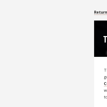
Return
T
T
g
C
w
t