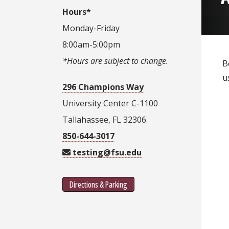
Hours*
Monday-Friday
8:00am-5:00pm
*Hours are subject to change.
B
u
296 Champions Way
University Center C-1100
Tallahassee, FL 32306
850-644-3017
testing@fsu.edu
Directions & Parking