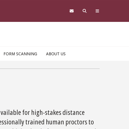
FORM SCANNING
ABOUT US
available for high-stakes distance
essionally trained human proctors to