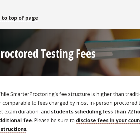
 to top of page
roctored Testing Fees
hile SmarterProctoring’s fee structure is higher than traditio
r comparable to fees charged by most in-person proctored tes
et exam duration, and
students scheduling less than 72 ho
dditional fee
. Please be sure to
disclose fees in your cou
nstructions
.