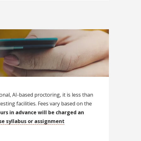
nal, AI-based proctoring, it is less than
ting facilities. Fees vary based on the
urs in advance will be charged an
rse syllabus or assignment