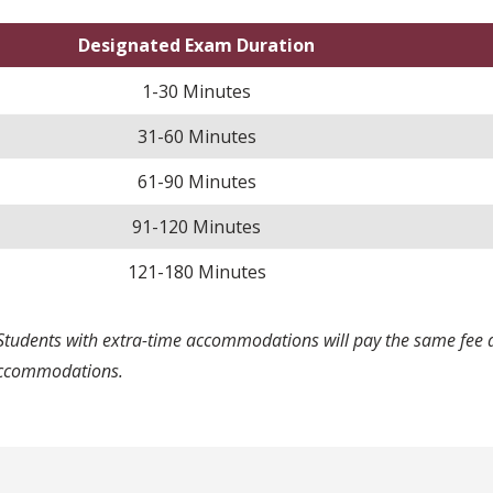
Designated Exam Duration
1-30 Minutes
31-60 Minutes
61-90 Minutes
91-120 Minutes
121-180 Minutes
Students with extra-time accommodations will pay the same fee a
ccommodations.