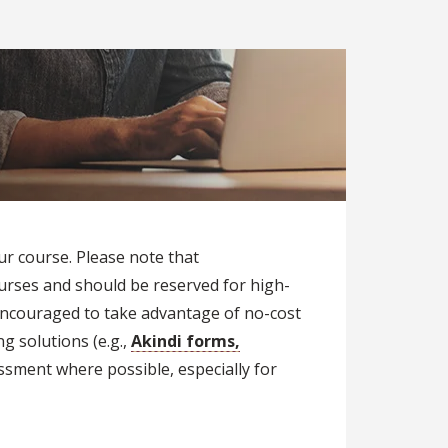
ur course. Please note that
ourses and should be reserved for high-
 encouraged to take advantage of no-cost
g solutions (e.g.,
Akindi forms,
ssment where possible, especially for