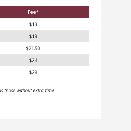
Fee*
$13
$18
$21.50
$24
$29
s those without extra-time