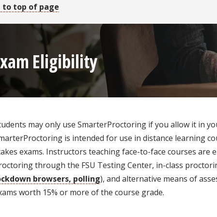
 to top of page
xam Eligibility
tudents may only use SmarterProctoring if you allow it in yo
marterProctoring is intended for use in distance learning c
takes exams. Instructors teaching face-to-face courses are
roctoring through the FSU Testing Center, in-class proctorin
ockdown browsers, polling
), and alternative means of asse
xams worth 15% or more of the course grade.