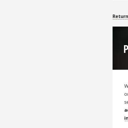
Return
P
W
o
s
a
i