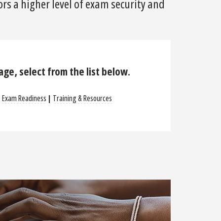
rs a higher level of exam security and
page, select from the list below.
|
Exam Readiness
|
Training & Resources