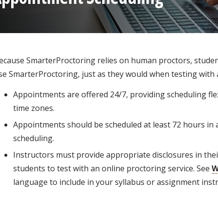
ecause SmarterProctoring relies on human proctors, stude
se SmarterProctoring, just as they would when testing with 
Appointments are offered 24/7, providing scheduling flexi
time zones.
Appointments should be scheduled at least 72 hours in a
scheduling.
Instructors must provide appropriate disclosures in the
students to test with an online proctoring service. See
W
language to include in your syllabus or assignment instr