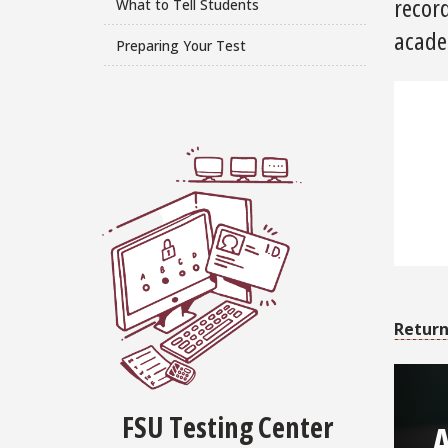
record
What to Tell Students
acade
Preparing Your Test
Return
FSU Testing Center