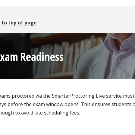
 to top of page
Exam Readiness
xams proctored via the SmarterProctoring Live service must 
ays before the exam window opens. This ensures students c
nough to avoid late scheduling fees.