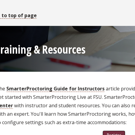
 to top of page
raining & Resources
he
SmarterProctoring Guide for Instructors
article provi
et started with SmarterProctoring Live at FSU. SmarterProc
enter
with instructor and student resources. You can also re
ith an expert. You'll learn how SmarterProctoring works, h
o configure settings such as extra-time accommodations: