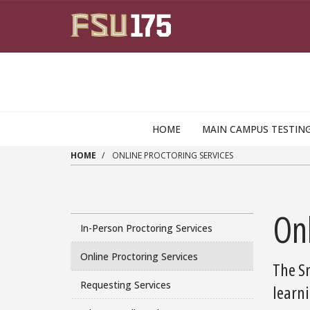
Skip to main content
HOME
MAIN CAMPUS TESTIN
HOME
ONLINE PROCTORING SERVICES
Onl
In-Person Proctoring Services
Online Proctoring Services
The Sm
Requesting Services
learn