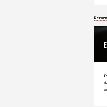
Return
E
d
e