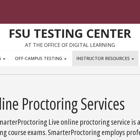
FSU TESTING CENTER
AT THE OFFICE OF DIGITAL LEARNING
G
OFF-CAMPUS TESTING
INSTRUCTOR RESOURCES
ine Proctoring Services
arterProctoring Live online proctoring service is 
ing course exams. SmarterProctoring employs prof