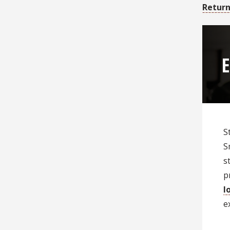
Return
E
S
S
s
p
l
e