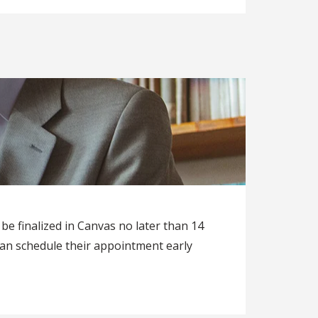
be finalized in Canvas no later than 14
an schedule their appointment early