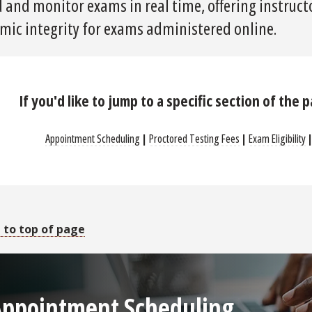
 and monitor exams in real time, offering instructo
mic integrity for exams administered online.
If you'd like to jump to a specific section of the 
Appointment Scheduling
|
Proctored Testing Fees
|
Exam Eligibility
 to top of page
Appointment Scheduling